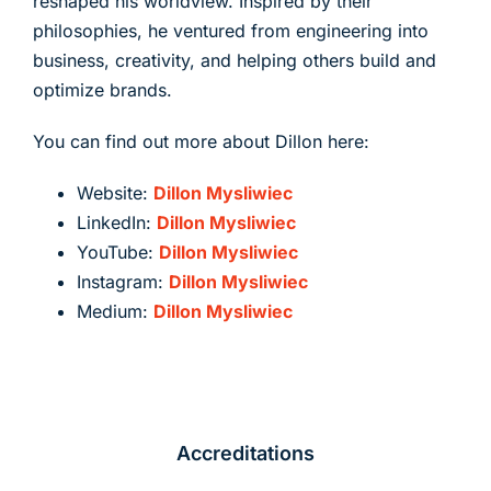
reshaped his worldview. Inspired by their
philosophies, he ventured from engineering into
business, creativity, and helping others build and
optimize brands.
You can find out more about Dillon here:
Website:
Dillon Mysliwiec
LinkedIn:
Dillon Mysliwiec
YouTube:
Dillon Mysliwiec
Instagram:
Dillon Mysliwiec
Medium:
Dillon Mysliwiec
Accreditations