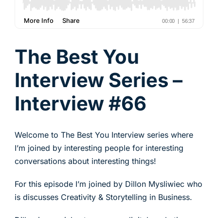
Let’s Connect
The Best You
Interview Series –
Interview #66
Welcome to The Best You Interview series where
I’m joined by interesting people for interesting
conversations about interesting things!
For this episode I’m joined by Dillon Mysliwiec who
is discusses Creativity & Storytelling in Business.