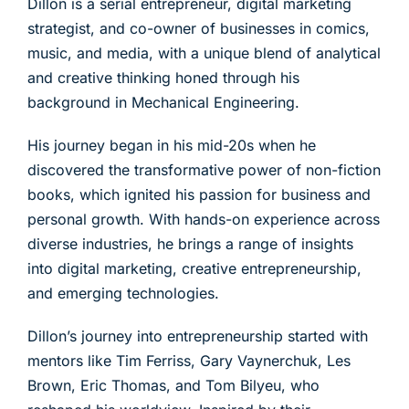
Dillon is a serial entrepreneur, digital marketing
strategist, and co-owner of businesses in comics,
music, and media, with a unique blend of analytical
and creative thinking honed through his
background in Mechanical Engineering.
His journey began in his mid-20s when he
discovered the transformative power of non-fiction
books, which ignited his passion for business and
personal growth. With hands-on experience across
diverse industries, he brings a range of insights
into digital marketing, creative entrepreneurship,
and emerging technologies.
Dillon’s journey into entrepreneurship started with
mentors like Tim Ferriss, Gary Vaynerchuk, Les
Brown, Eric Thomas, and Tom Bilyeu, who