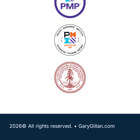
2026© All rights reserved. • GaryGillan.com