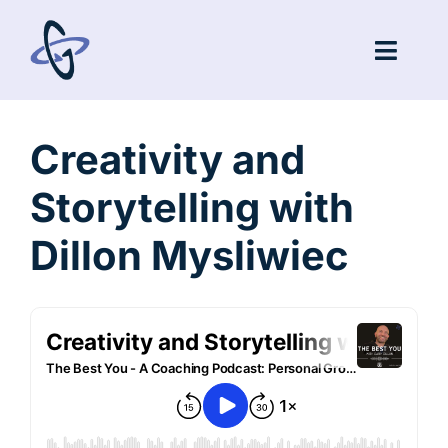
Skip
to
Toggl
content
Navig
Coaching
Creativity and
Speaking
Storytelling with
Podcast
Dillon Mysliwiec
Blog
Community
Testimonials