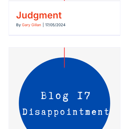
Judgment
By
Gary Gillan
|
17/05/2024