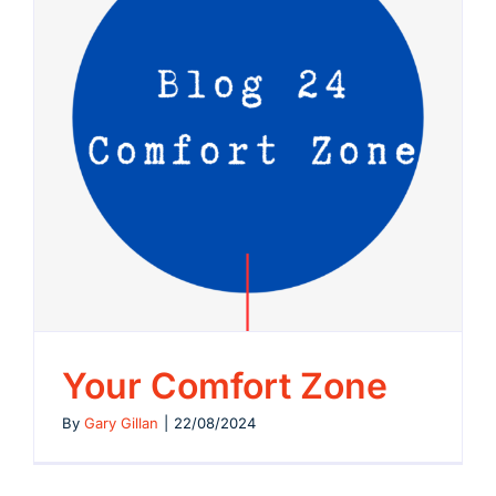
Your Comfort Zone
By
Gary Gillan
|
22/08/2024