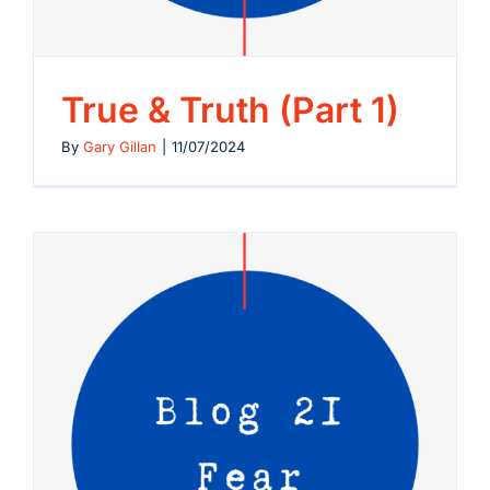
True & Truth (Part 1)
By
Gary Gillan
|
11/07/2024