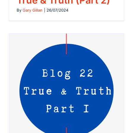
True & Truth (Part 2)
By
Gary Gillan
|
26/07/2024