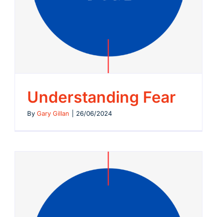
Understanding Fear
By
Gary Gillan
|
26/06/2024