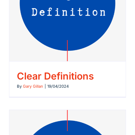
Clear Definitions
By
Gary Gillan
|
19/04/2024