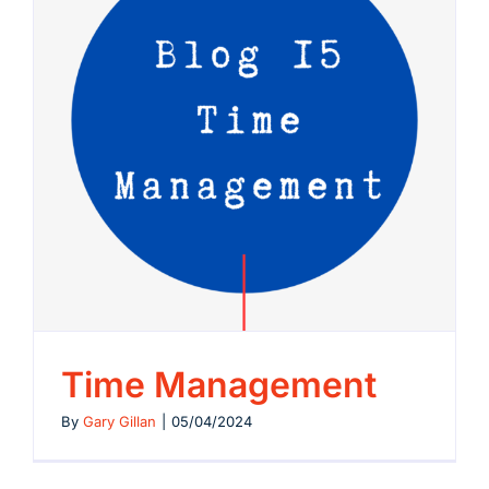
Time Management
By
Gary Gillan
|
05/04/2024