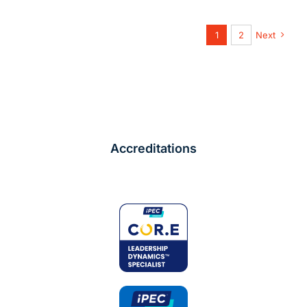
1
2
Next
Accreditations