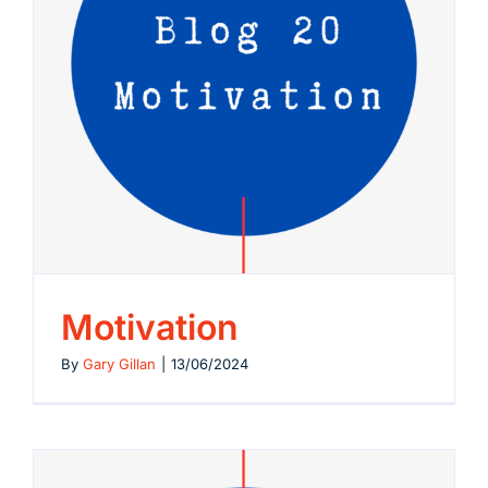
Motivation
By
Gary Gillan
|
13/06/2024