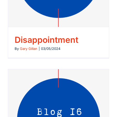
Disappointment
By
Gary Gillan
|
03/05/2024