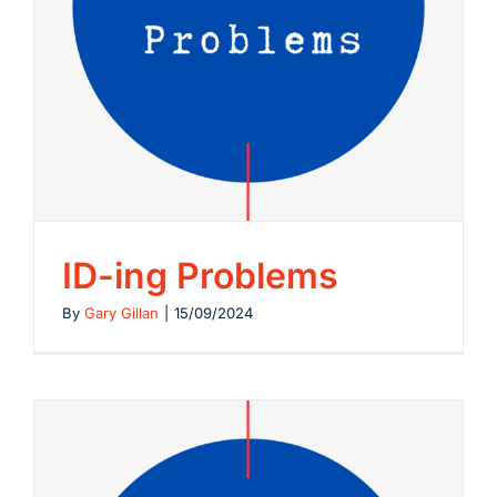
ID-ing Problems
By
Gary Gillan
|
15/09/2024