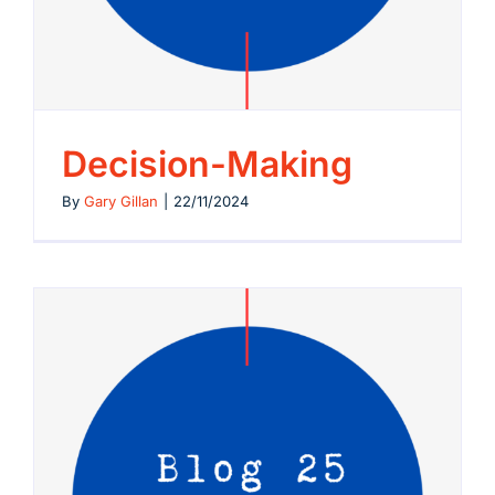
Let’s Connect
Decision-Making
By
Gary Gillan
|
22/11/2024