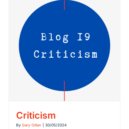
Criticism
By
Gary Gillan
|
30/05/2024